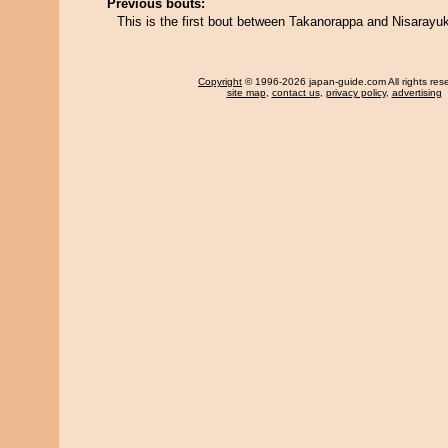
Previous bouts:
This is the first bout between Takanorappa and Nisarayuk
Copyright
© 1996-2026 japan-guide.com All rights res
site map
,
contact us
,
privacy policy
,
advertising