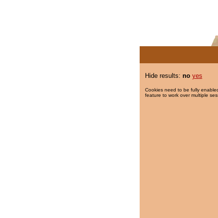
Hide results:
no
yes
Cookies need to be fully enabled
feature to work over multiple ses