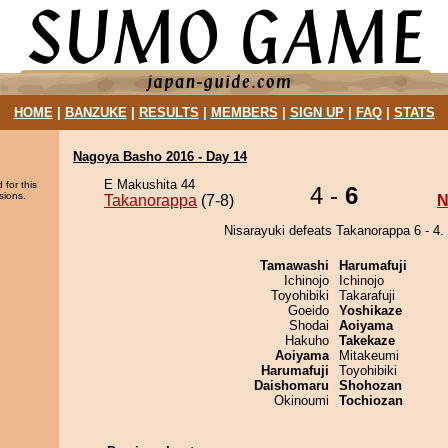
HOME
|
BANZUKE
|
RESULTS
|
MEMBERS
|
SIGN UP
|
FAQ
|
STATS
Nagoya Basho 2016 - Day 14
E Makushita 44
 for this
4 -
6
sions.
Takanorappa
(7-8)
N
Nisarayuki defeats Takanorappa 6 - 4.
Tamawashi
Harumafuji
Ichinojo
Ichinojo
Toyohibiki
Takarafuji
Goeido
Yoshikaze
Shodai
Aoiyama
Hakuho
Takekaze
Aoiyama
Mitakeumi
Harumafuji
Toyohibiki
Daishomaru
Shohozan
Okinoumi
Tochiozan