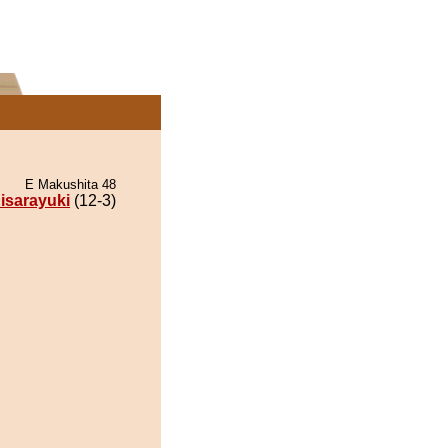
E Makushita 48
isarayuki
(12-3)