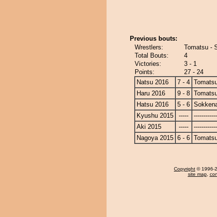
Previous bouts:
Wrestlers:
Tomatsu - 
Total Bouts:
4
Victories:
3 - 1
Points:
27 - 24
Natsu 2016
7 - 4
Tomats
Haru 2016
9 - 8
Tomats
Hatsu 2016
5 - 6
Sokken
Kyushu 2015
-----
------------
Aki 2015
-----
------------
Nagoya 2015
6 - 6
Tomats
Copyright
© 1996-20
site map
,
con