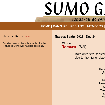
HOME
|
BANZUKE
|
RESULTS
|
MEMBERS
Hide results:
no
yes
Nagoya Basho 2016 - Day 14
W Juryo 1
Cookies need to be fully enabled for this
feature to work over multiple sessions.
Tomatsu
(6-9)
Both wrestlers scored
due to the higher plac
Har
A
Ta
Tam
K
Yos
To
O