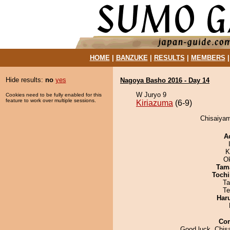
HOME
|
BANZUKE
|
RESULTS
|
MEMBERS
Hide results:
no
yes
Nagoya Basho 2016 - Day 14
W Juryo 9
Cookies need to be fully enabled for this
feature to work over multiple sessions.
Kiriazuma
(6-9)
Chisaiyam
A
K
O
Tam
Tochi
Ta
Te
Har
Co
Good luck, Chis