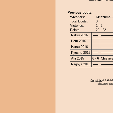
Previous bouts:
Wrestlers:
Kiriazuma 
Total Bouts:
3
Victories:
1 - 2
Points:
22 - 22
Natsu 2016
-----
------------
Haru 2016
-----
------------
Hatsu 2016
-----
------------
Kyushu 2015
-----
------------
Aki 2015
6 - 6
Chisaiy
Nagoya 2015
-----
------------
Copyright
© 1996-20
site map
,
con