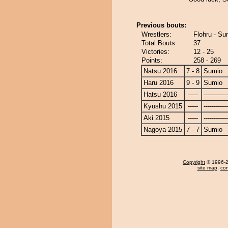
Previous bouts:
Wrestlers:
Flohru - Su
Total Bouts:
37
Victories:
12 - 25
Points:
258 - 269
Natsu 2016
7 - 8
Sumio
Haru 2016
9 - 9
Sumio
Hatsu 2016
-----
------------
Kyushu 2015
-----
------------
Aki 2015
-----
------------
Nagoya 2015
7 - 7
Sumio
Copyright
© 1996-20
site map
,
con