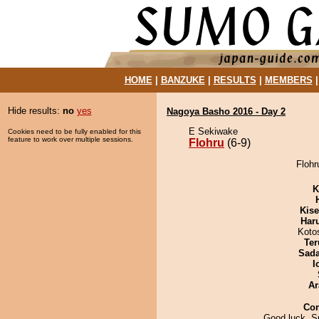
HOME
|
BANZUKE
|
RESULTS
|
MEMBERS
Hide results:
no
yes
Nagoya Basho 2016 - Day 2
E Sekiwake
Cookies need to be fully enabled for this
feature to work over multiple sessions.
Flohru
(6-9)
Flohr
K
Kis
Har
Koto
Ter
Sad
I
Ar
Co
Good luck, Su