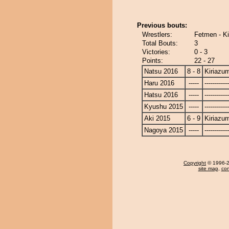
Previous bouts:
Wrestlers:
Fetmen - K
Total Bouts:
3
Victories:
0 - 3
Points:
22 - 27
Natsu 2016
8 - 8
Kiriazu
Haru 2016
-----
------------
Hatsu 2016
-----
------------
Kyushu 2015
-----
------------
Aki 2015
6 - 9
Kiriazu
Nagoya 2015
-----
------------
Copyright
© 1996-20
site map
,
con