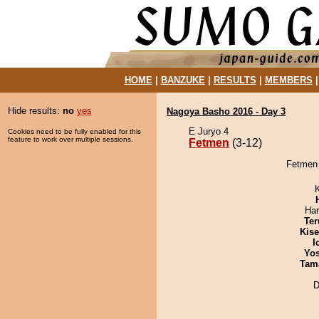
HOME
|
BANZUKE
|
RESULTS
|
MEMBERS
Hide results:
no
yes
Nagoya Basho 2016 - Day 3
E Juryo 4
Cookies need to be fully enabled for this
feature to work over multiple sessions.
Fetmen
(3-12)
Fetmen 
Har
Ter
Kis
I
Yos
Tam
D