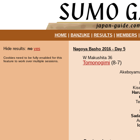
HOME
|
BANZUKE
|
RESULTS
|
MEMBERS
Hide results:
no
yes
Nagoya Basho 2016 - Day 5
W Makushita 36
Cookies need to be fully enabled for this
feature to work over multiple sessions.
Tomonogimi
(8-7)
Akeboyama 
Kis
Har
Te
Sad
A
I