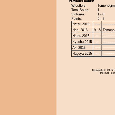
Previous bouts:
Wrestlers:
Tomonogim
Total Bouts:
1
Victories:
1 - 0
Points:
9 - 8
Natsu 2016
-----
------------
Haru 2016
9 - 8
Tomono
Hatsu 2016
-----
------------
Kyushu 2015
-----
------------
Aki 2015
-----
------------
Nagoya 2015
-----
------------
Copyright
© 1996-20
site map
,
con