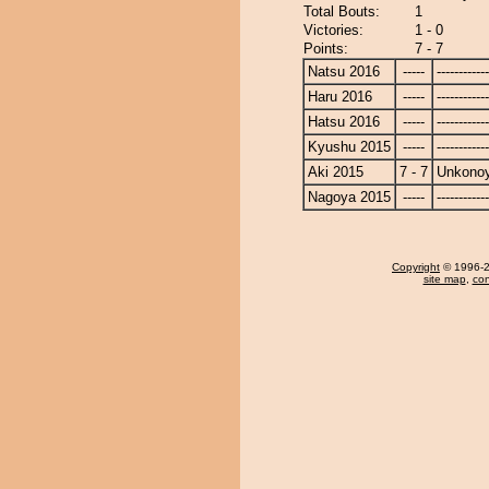
Total Bouts:
1
Victories:
1 - 0
Points:
7 - 7
Natsu 2016
-----
------------
Haru 2016
-----
------------
Hatsu 2016
-----
------------
Kyushu 2015
-----
------------
Aki 2015
7 - 7
Unkono
Nagoya 2015
-----
------------
Copyright
© 1996-20
site map
,
con