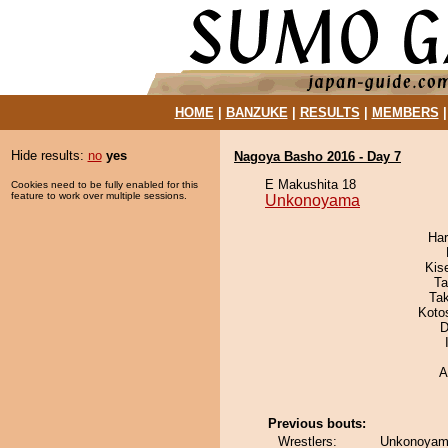
HOME
|
BANZUKE
|
RESULTS
|
MEMBERS
Hide results:
no
yes
Nagoya Basho 2016 - Day 7
E Makushita 18
Cookies need to be fully enabled for this
feature to work over multiple sessions.
Unkonoyama
Har
Kis
Ta
Ta
Koto
D
A
Previous bouts:
Wrestlers:
Unkonoyam