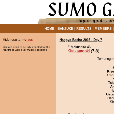
HOME
|
BANZUKE
|
RESULTS
|
MEMBERS
Hide results:
no
yes
Nagoya Basho 2016 - Day 7
E Makushita 46
Cookies need to be fully enabled for this
feature to work over multiple sessions.
Kitakatadoki
(7-8)
Tomonogimi 
Kis
Koto
Tak
Ar
I
Osun
Har
Sh