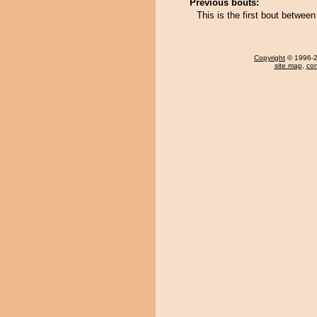
Previous bouts:
This is the first bout betwe
Copyright
© 1996-20
site map
,
con