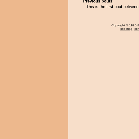
Previous bouts:
This is the first bout betwee
Copyright
© 1996-20
site map
,
con