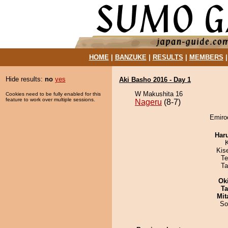
HOME
|
BANZUKE
|
RESULTS
|
MEMBERS
Hide results:
no
yes
Aki Basho 2016 - Day 1
W Makushita 16
Cookies need to be fully enabled for this
feature to work over multiple sessions.
Nageru
(8-7)
Emiroo
Har
Kis
Te
Ta
Ok
Ta
Mit
So