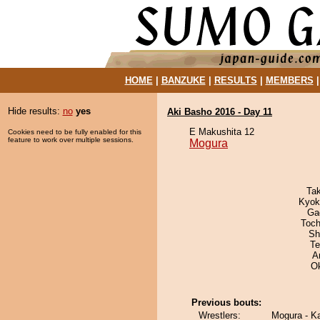
HOME
|
BANZUKE
|
RESULTS
|
MEMBERS
Hide results:
no
yes
Aki Basho 2016 - Day 11
E Makushita 12
Cookies need to be fully enabled for this
feature to work over multiple sessions.
Mogura
Ta
Kyok
Ga
Toch
Sh
Te
A
O
Previous bouts:
Wrestlers:
Mogura - K