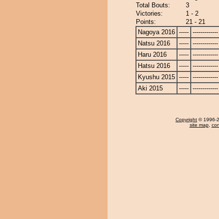
Total Bouts:
3
Victories:
1 - 2
Points:
21 - 21
Nagoya 2016
-----
-------------
Natsu 2016
-----
-------------
Haru 2016
-----
-------------
Hatsu 2016
-----
-------------
Kyushu 2015
-----
-------------
Aki 2015
-----
-------------
Copyright
© 1996-20
site map
,
con