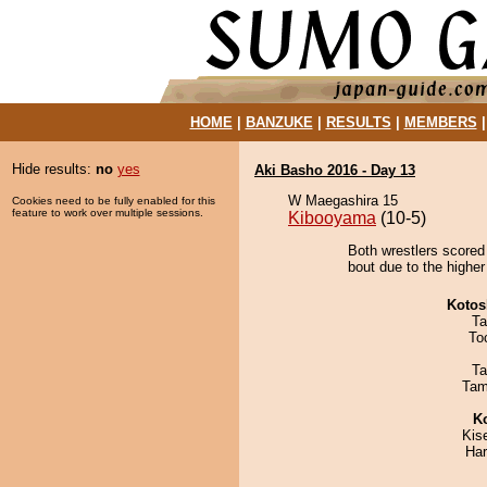
HOME
|
BANZUKE
|
RESULTS
|
MEMBERS
Hide results:
no
yes
Aki Basho 2016 - Day 13
W Maegashira 15
Cookies need to be fully enabled for this
feature to work over multiple sessions.
Kibooyama
(10-5)
Both wrestlers scored
bout due to the higher
Kotos
Ta
To
Ta
Tam
K
Kis
Har