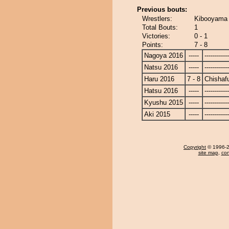
Previous bouts:
Wrestlers:
Kibooyama 
Total Bouts:
1
Victories:
0 - 1
Points:
7 - 8
Nagoya 2016
-----
------------
Natsu 2016
-----
------------
Haru 2016
7 - 8
Chishaf
Hatsu 2016
-----
------------
Kyushu 2015
-----
------------
Aki 2015
-----
------------
Copyright
© 1996-20
site map
,
con