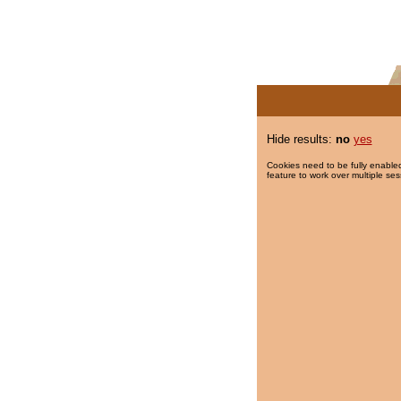
Hide results:
no
yes
Cookies need to be fully enabled
feature to work over multiple ses