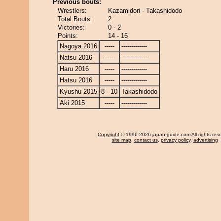
Previous bouts:
Wrestlers:
Kazamidori - Takashidodo
Total Bouts:
2
Victories:
0 - 2
Points:
14 - 16
Nagoya 2016
-----
-------------
Natsu 2016
-----
-------------
Haru 2016
-----
-------------
Hatsu 2016
-----
-------------
Kyushu 2015
8 - 10
Takashidodo
Aki 2015
-----
-------------
Copyright
© 1996-2026 japan-guide.com All rights res
site map
,
contact us
,
privacy policy
,
advertising