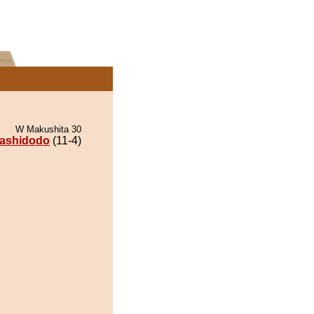
W Makushita 30
ashidodo
(11-4)