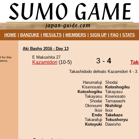
HOME
|
BANZUKE
|
RESULTS
|
MEMBERS
|
SIGN UP
|
FAQ
|
STATS
Aki Basho 2016 - Day 13
E Makushita 27
 for this
3 -
4
sions.
Kazamidori
(10-5)
Tak
Takashidodo defeats Kazamidori 4 - 3.
Harumafuji
Shodai
Kisenosato
Kotoshogiku
Kotoshogiku
Takayasu
Takayasu
Kisenosato
Shodai
Tamawashi
Okinoumi
Nishikigi
Ikioi
Ikioi
Endo
Takekaze
Takarafuji
Tokushoryu
Kotoyuki
Daieisho