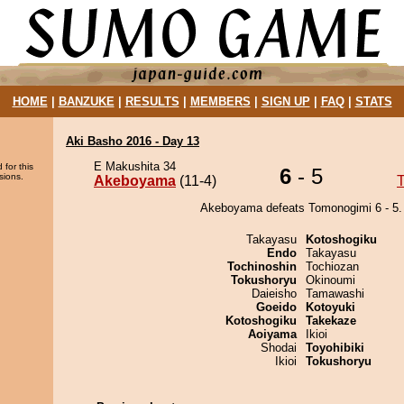
HOME
|
BANZUKE
|
RESULTS
|
MEMBERS
|
SIGN UP
|
FAQ
|
STATS
Aki Basho 2016 - Day 13
E Makushita 34
 for this
6
- 5
sions.
Akeboyama
(11-4)
Akeboyama defeats Tomonogimi 6 - 5.
Takayasu
Kotoshogiku
Endo
Takayasu
Tochinoshin
Tochiozan
Tokushoryu
Okinoumi
Daieisho
Tamawashi
Goeido
Kotoyuki
Kotoshogiku
Takekaze
Aoiyama
Ikioi
Shodai
Toyohibiki
Ikioi
Tokushoryu