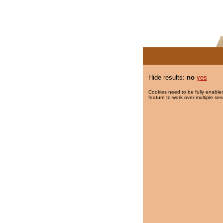
Hide results:
no
yes
Cookies need to be fully enabled
feature to work over multiple ses