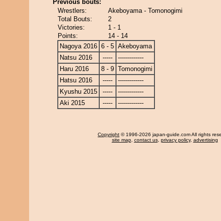
Previous bouts:
Wrestlers:
Akeboyama - Tomonogimi
Total Bouts:
2
Victories:
1 - 1
Points:
14 - 14
Nagoya 2016
6 - 5
Akeboyama
Natsu 2016
-----
-------------
Haru 2016
8 - 9
Tomonogimi
Hatsu 2016
-----
-------------
Kyushu 2015
-----
-------------
Aki 2015
-----
-------------
Copyright
© 1996-2026 japan-guide.com All rights res
site map
,
contact us
,
privacy policy
,
advertising