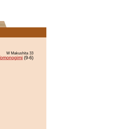
W Makushita 33
Tomonogimi
(9-6)