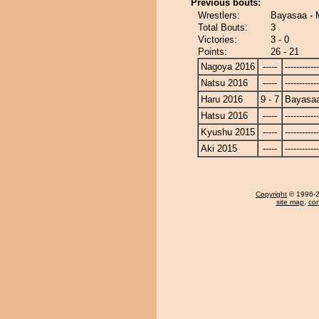
Previous bouts:
Wrestlers:
Bayasaa - 
Total Bouts:
3
Victories:
3 - 0
Points:
26 - 21
Nagoya 2016
-----
------------
Natsu 2016
-----
------------
Haru 2016
9 - 7
Bayasa
Hatsu 2016
-----
------------
Kyushu 2015
-----
------------
Aki 2015
-----
------------
Copyright
© 1996-20
site map
,
con