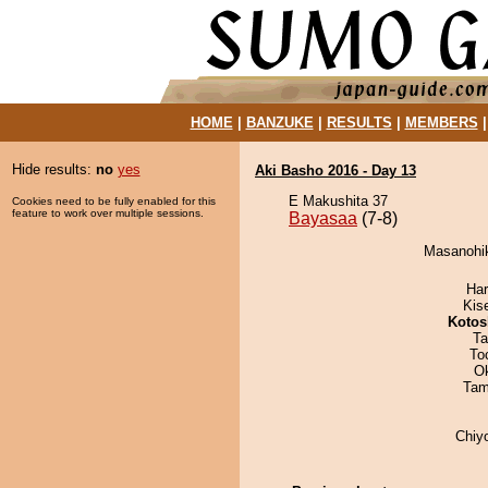
HOME
|
BANZUKE
|
RESULTS
|
MEMBERS
Hide results:
no
yes
Aki Basho 2016 - Day 13
E Makushita 37
Cookies need to be fully enabled for this
feature to work over multiple sessions.
Bayasaa
(7-8)
Masanohik
Har
Kis
Kotos
Ta
To
O
Tam
Chiy