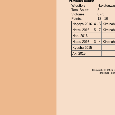
Previous bouts:
Wrestlers:
Hakutouwas
Total Bouts:
3
Victories:
0 - 3
Points:
12 - 16
Nagoya 2016
4 - 5
Kireina
Natsu 2016
5 - 7
Kireina
Haru 2016
-----
------------
Hatsu 2016
3 - 4
Kireina
Kyushu 2015
-----
------------
Aki 2015
-----
------------
Copyright
© 1996-20
site map
,
con