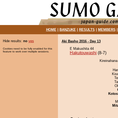
HOME
|
BANZUKE
|
RESULTS
|
MEMBERS
Hide results:
no
yes
Aki Basho 2016 - Day 13
E Makushita 44
Cookies need to be fully enabled for this
feature to work over multiple sessions.
Hakutouwashi
(8-7)
Kireinahana
Har
Kis
Te
Ta
O
Kotos
M
Mit