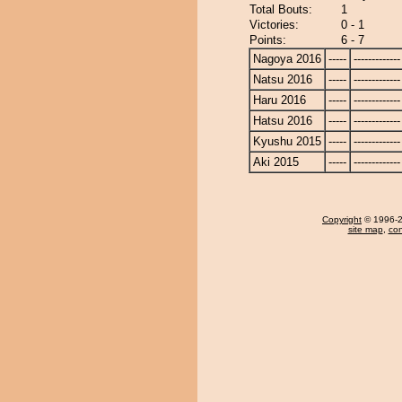
Total Bouts:
1
Victories:
0 - 1
Points:
6 - 7
Nagoya 2016
-----
-------------
Natsu 2016
-----
-------------
Haru 2016
-----
-------------
Hatsu 2016
-----
-------------
Kyushu 2015
-----
-------------
Aki 2015
-----
-------------
Copyright
© 1996-20
site map
,
con