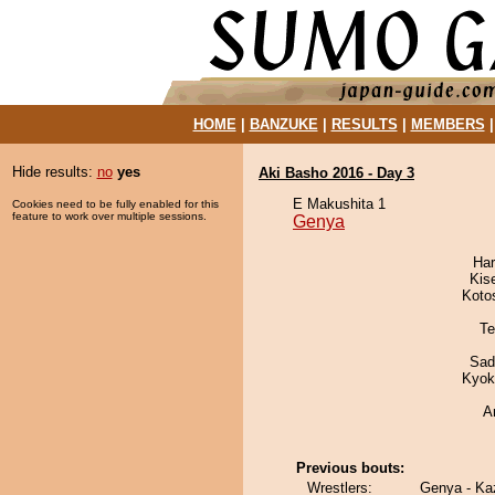
HOME
|
BANZUKE
|
RESULTS
|
MEMBERS
Hide results:
no
yes
Aki Basho 2016 - Day 3
E Makushita 1
Cookies need to be fully enabled for this
feature to work over multiple sessions.
Genya
Har
Kis
Koto
Te
Sad
Kyok
A
Previous bouts:
Wrestlers:
Genya - K