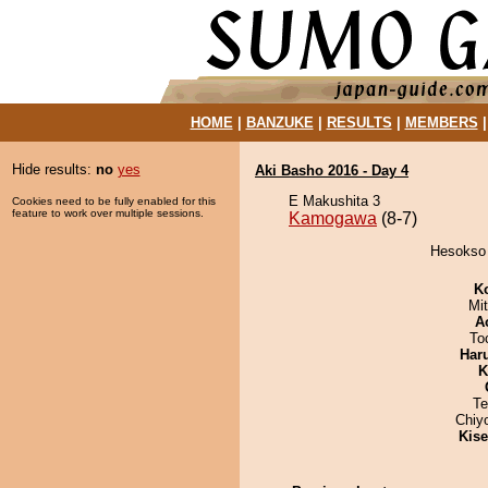
HOME
|
BANZUKE
|
RESULTS
|
MEMBERS
Hide results:
no
yes
Aki Basho 2016 - Day 4
E Makushita 3
Cookies need to be fully enabled for this
feature to work over multiple sessions.
Kamogawa
(8-7)
Hesokso 
K
Mi
A
To
Har
K
Te
Chiy
Kis