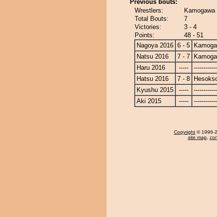
Previous bouts:
Wrestlers:
Kamogawa 
Total Bouts:
7
Victories:
3 - 4
Points:
48 - 51
Nagoya 2016
6 - 5
Kamoga
Natsu 2016
7 - 7
Kamoga
Haru 2016
-----
------------
Hatsu 2016
7 - 8
Hesoks
Kyushu 2015
-----
------------
Aki 2015
-----
------------
Copyright
© 1996-20
site map
,
con