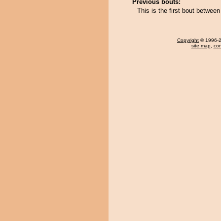
Previous bouts:
This is the first bout betwee
Copyright
© 1996-20
site map
,
con