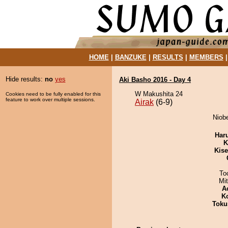
HOME
|
BANZUKE
|
RESULTS
|
MEMBERS
Hide results:
no
yes
Aki Basho 2016 - Day 4
W Makushita 24
Cookies need to be fully enabled for this
feature to work over multiple sessions.
Airak
(6-9)
Niobe
Har
K
Kis
To
Mi
A
K
Toku