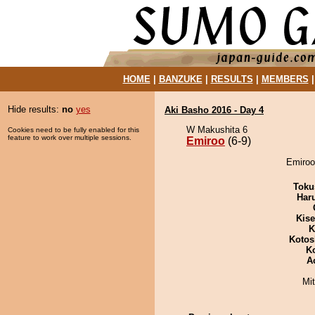
HOME
|
BANZUKE
|
RESULTS
|
MEMBERS
Hide results:
no
yes
Aki Basho 2016 - Day 4
W Makushita 6
Cookies need to be fully enabled for this
feature to work over multiple sessions.
Emiroo
(6-9)
Emiroo
Toku
Har
Kis
K
Kotos
K
A
Mi