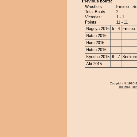
Previous bouts:
Wrestlers:
Emiroo - S
Total Bouts:
2
Victories:
1 - 1
Points:
11 - 11
Nagoya 2016
5 - 4
Emiroo
Natsu 2016
-----
------------
Haru 2016
-----
------------
Hatsu 2016
-----
------------
Kyushu 2015
6 - 7
Senkoh
Aki 2015
-----
------------
Copyright
© 1996-20
site map
,
con