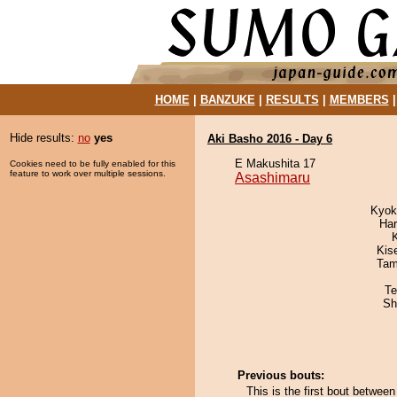
HOME
|
BANZUKE
|
RESULTS
|
MEMBERS
Hide results:
no
yes
Aki Basho 2016 - Day 6
E Makushita 17
Cookies need to be fully enabled for this
feature to work over multiple sessions.
Asashimaru
Kyok
Har
Kis
Tam
Te
Sh
Previous bouts:
This is the first bout betwe