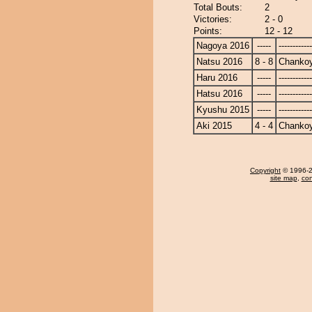
Total Bouts:
2
Victories:
2 - 0
Points:
12 - 12
Nagoya 2016
-----
------------
Natsu 2016
8 - 8
Chanko
Haru 2016
-----
------------
Hatsu 2016
-----
------------
Kyushu 2015
-----
------------
Aki 2015
4 - 4
Chanko
Copyright
© 1996-20
site map
,
con