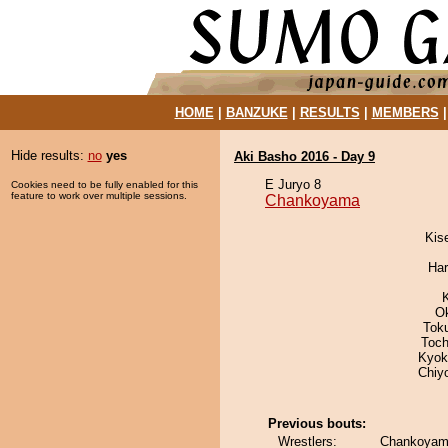
HOME
|
BANZUKE
|
RESULTS
|
MEMBERS
Hide results:
no
yes
Aki Basho 2016 - Day 9
E Juryo 8
Cookies need to be fully enabled for this
feature to work over multiple sessions.
Chankoyama
Kis
Har
O
Tok
Toch
Kyok
Chiy
Previous bouts:
Wrestlers:
Chankoyama