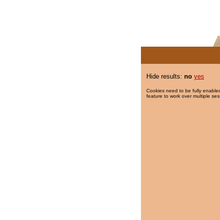
Hide results:
no
yes
Cookies need to be fully enabled
feature to work over multiple ses