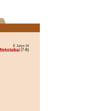
E Juryo 14
Nekotaikai
(7-8)