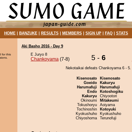
HOME
|
BANZUKE
|
RESULTS
|
MEMBERS
|
SIGN UP
|
FAQ
|
STATS
Aki Basho 2016 - Day 9
E Juryo 8
 for this
5 -
6
sions.
Chankoyama
(7-8)
Nekotaikai defeats Chankoyama 6 - 5.
Kisenosato
Kisenosato
Goeido
Kakuryu
Harumafuji
Harumafuji
Endo
Kotoshogiku
Kakuryu
Chiyootori
Okinoumi
Mitakeumi
Tokushoryu
Aoiyama
Tochinoshin
Kotoyuki
Kyokushuho
Kyokushuho
Chiyoshoma
Terunofuji