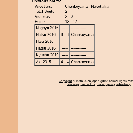
Previous bouts:
Wrestlers:
Chankoyama - Nekotaikai
Total Bouts:
2
Victories:
2 - 0
Points:
12 - 12
Nagoya 2016
-----
-------------
Natsu 2016
8 - 8
Chankoyama
Haru 2016
-----
-------------
Hatsu 2016
-----
-------------
Kyushu 2015
-----
-------------
Aki 2015
4 - 4
Chankoyama
Copyright
© 1996-2026 japan-guide.com All rights res
site map
,
contact us
,
privacy policy
,
advertising