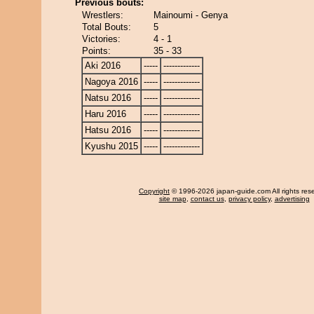
Previous bouts:
Wrestlers:
Mainoumi - Genya
Total Bouts:
5
Victories:
4 - 1
Points:
35 - 33
Aki 2016
-----
-------------
Nagoya 2016
-----
-------------
Natsu 2016
-----
-------------
Haru 2016
-----
-------------
Hatsu 2016
-----
-------------
Kyushu 2015
-----
-------------
Copyright
© 1996-2026 japan-guide.com All rights res
site map
,
contact us
,
privacy policy
,
advertising