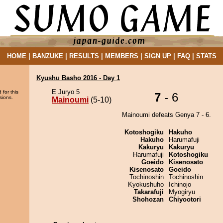
HOME
|
BANZUKE
|
RESULTS
|
MEMBERS
|
SIGN UP
|
FAQ
|
STATS
Kyushu Basho 2016 - Day 1
E Juryo 5
 for this
7
- 6
sions.
Mainoumi
(5-10)
Mainoumi defeats Genya 7 - 6.
Kotoshogiku
Hakuho
Hakuho
Harumafuji
Kakuryu
Kakuryu
Harumafuji
Kotoshogiku
Goeido
Kisenosato
Kisenosato
Goeido
Tochinoshin
Tochinoshin
Kyokushuho
Ichinojo
Takarafuji
Myogiryu
Shohozan
Chiyootori