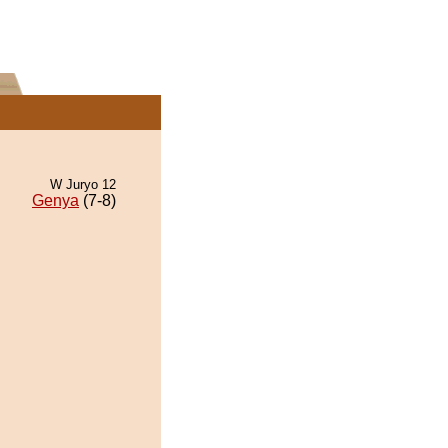
W Juryo 12
Genya
(7-8)