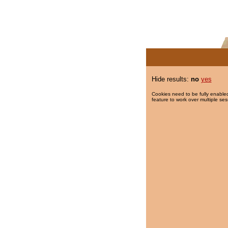
Hide results:
no
yes
Cookies need to be fully enabled
feature to work over multiple ses