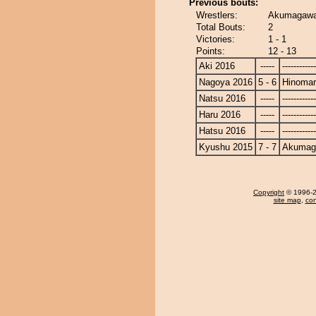
Previous bouts:
Wrestlers:
Akumagawa
Total Bouts:
2
Victories:
1 - 1
Points:
12 - 13
Aki 2016
-----
------------
Nagoya 2016
5 - 6
Hinoma
Natsu 2016
-----
------------
Haru 2016
-----
------------
Hatsu 2016
-----
------------
Kyushu 2015
7 - 7
Akumag
Copyright
© 1996-20
site map
,
con