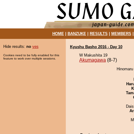
HOME
|
BANZUKE
|
RESULTS
|
MEMBERS
Hide results:
no
yes
Kyushu Basho 2016 - Day 10
W Makushita 19
Cookies need to be fully enabled for this
feature to work over multiple sessions.
Akumagawa
(8-7)
Hinomaru 
Har
K
Tam
Dai
Ar
M