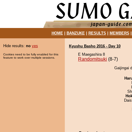
HOME
|
BANZUKE
|
RESULTS
|
MEMBERS
Hide results:
no
yes
Kyushu Basho 2016 - Day 10
E Maegashira 8
Cookies need to be fully enabled for this
feature to work over multiple sessions.
Randomitsuki
(8-7)
Gaijingai 
Har
Sh
Hok
Dai