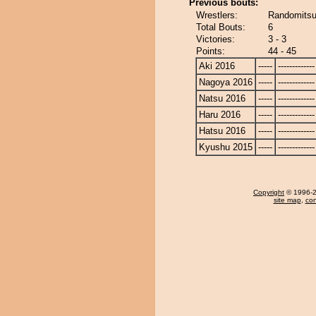
Previous bouts:
Wrestlers:
Randomitsuk
Total Bouts:
6
Victories:
3 - 3
Points:
44 - 45
Aki 2016
-----
-------------
Nagoya 2016
-----
-------------
Natsu 2016
-----
-------------
Haru 2016
-----
-------------
Hatsu 2016
-----
-------------
Kyushu 2015
-----
-------------
Copyright
© 1996-20
site map
,
con