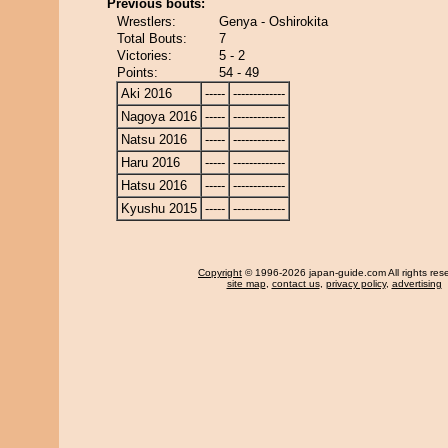
Previous bouts:
Wrestlers:
Genya - Oshirokita
Total Bouts:
7
Victories:
5 - 2
Points:
54 - 49
Aki 2016
-----
-------------
Nagoya 2016
-----
-------------
Natsu 2016
-----
-------------
Haru 2016
-----
-------------
Hatsu 2016
-----
-------------
Kyushu 2015
-----
-------------
Copyright
© 1996-2026 japan-guide.com All rights res
site map
,
contact us
,
privacy policy
,
advertising