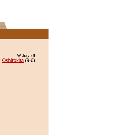
W Juryo 9
Oshirokita
(9-6)