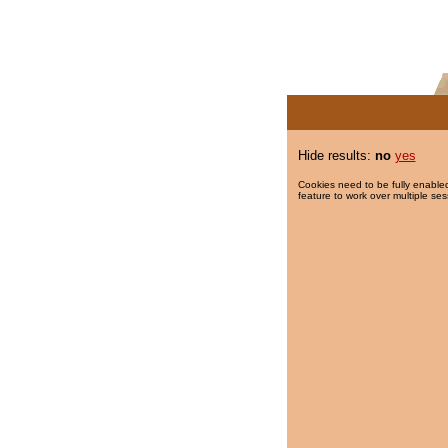
Hide results:
no
yes
Cookies need to be fully enabled
feature to work over multiple ses