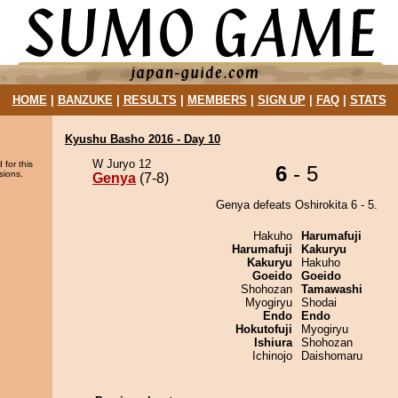
HOME
|
BANZUKE
|
RESULTS
|
MEMBERS
|
SIGN UP
|
FAQ
|
STATS
Kyushu Basho 2016 - Day 10
W Juryo 12
 for this
6
- 5
sions.
Genya
(7-8)
Genya defeats Oshirokita 6 - 5.
Hakuho
Harumafuji
Harumafuji
Kakuryu
Kakuryu
Hakuho
Goeido
Goeido
Shohozan
Tamawashi
Myogiryu
Shodai
Endo
Endo
Hokutofuji
Myogiryu
Ishiura
Shohozan
Ichinojo
Daishomaru