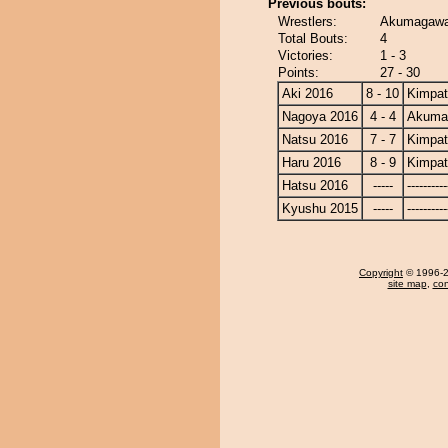
Previous bouts:
Wrestlers:
Akumagawa
Total Bouts:
4
Victories:
1 - 3
Points:
27 - 30
Aki 2016
8 - 10
Kimpa
Nagoya 2016
4 - 4
Akuma
Natsu 2016
7 - 7
Kimpa
Haru 2016
8 - 9
Kimpa
Hatsu 2016
-----
----------
Kyushu 2015
-----
----------
Copyright
© 1996-20
site map
,
con