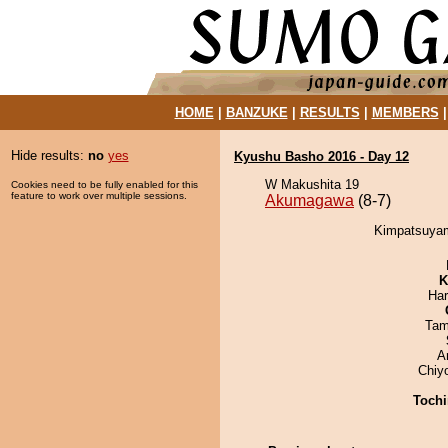
HOME
|
BANZUKE
|
RESULTS
|
MEMBERS
Hide results:
no
yes
Kyushu Basho 2016 - Day 12
W Makushita 19
Cookies need to be fully enabled for this
feature to work over multiple sessions.
Akumagawa
(8-7)
Kimpatsuyam
K
Har
Tam
A
Chiy
Tochi