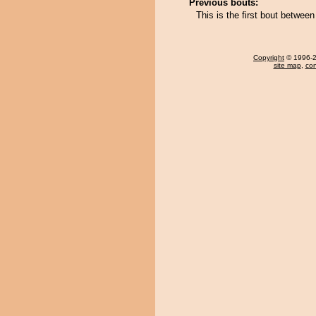
Previous bouts:
This is the first bout betw
Copyright
© 1996-20
site map
,
con