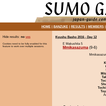
HOME
|
BANZUKE
|
RESULTS
|
MEMBERS
Hide results:
no
yes
Kyushu Basho 2016 - Day 12
E Makushita 5
Cookies need to be fully enabled for this
feature to work over multiple sessions.
Mmikasazuma
(9-6)
Mmikasazuma
K
Mit
Tak
Toc
Sh
Tochi
Toy
A