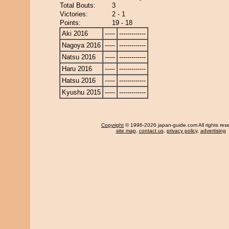
Total Bouts:
3
Victories:
2 - 1
Points:
19 - 18
Aki 2016
-----
-------------
Nagoya 2016
-----
-------------
Natsu 2016
-----
-------------
Haru 2016
-----
-------------
Hatsu 2016
-----
-------------
Kyushu 2015
-----
-------------
Copyright
© 1996-2026 japan-guide.com All rights res
site map
,
contact us
,
privacy policy
,
advertising