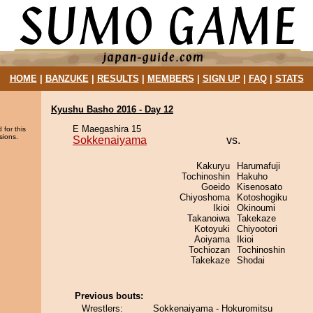
HOME
|
BANZUKE
|
RESULTS
|
MEMBERS
|
SIGN UP
|
FAQ
|
STATS
Kyushu Basho 2016 - Day 12
E Maegashira 15
 for this
sions.
Sokkenaiyama
vs.
Kakuryu
Harumafuji
Tochinoshin
Hakuho
Goeido
Kisenosato
Chiyoshoma
Kotoshogiku
Ikioi
Okinoumi
Takanoiwa
Takekaze
Kotoyuki
Chiyootori
Aoiyama
Ikioi
Tochiozan
Tochinoshin
Takekaze
Shodai
Previous bouts:
Wrestlers:
Sokkenaiyama - Hokuromitsu