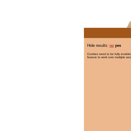
Hide results:
no
yes
Cookies need to be fully enabled
feature to work over multiple ses