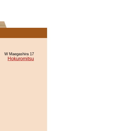
W Maegashira 17
Hokuromitsu