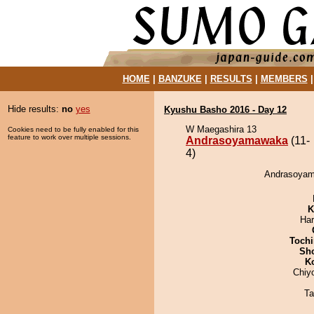
HOME
|
BANZUKE
|
RESULTS
|
MEMBERS
Hide results:
no
yes
Kyushu Basho 2016 - Day 12
W Maegashira 13
Cookies need to be fully enabled for this
feature to work over multiple sessions.
Andrasoyamawaka
(11-
4)
Andrasoyama
K
Har
Tochi
Sh
K
Chiy
Ta