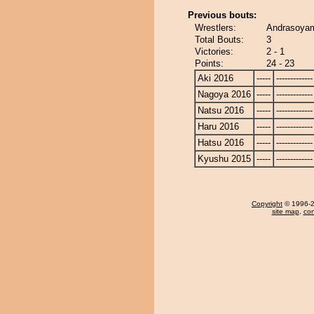
Previous bouts:
Wrestlers:
Andrasoyam
Total Bouts:
3
Victories:
2 - 1
Points:
24 - 23
Aki 2016
-----
-------------
Nagoya 2016
-----
-------------
Natsu 2016
-----
-------------
Haru 2016
-----
-------------
Hatsu 2016
-----
-------------
Kyushu 2015
-----
-------------
Copyright
© 1996-20
site map
,
con