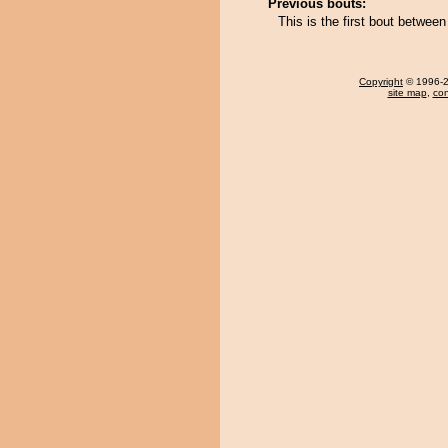
Previous bouts:
This is the first bout betwee
Copyright
© 1996-20
site map
,
con