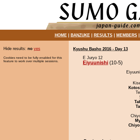
HOME
|
BANZUKE
|
RESULTS
|
MEMBERS
Hide results:
no
yes
Kyushu Basho 2016 - Day 13
E Juryo 12
Cookies need to be fully enabled for this
feature to work over multiple sessions.
Eiyuunishi
(10-5)
Eiyuuni
Kis
Kotos
Te
Tak
Ta
Chiy
My
Chiyo