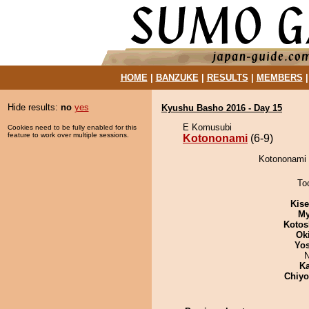
HOME
|
BANZUKE
|
RESULTS
|
MEMBERS
Hide results:
no
yes
Kyushu Basho 2016 - Day 15
E Komusubi
Cookies need to be fully enabled for this
feature to work over multiple sessions.
Kotononami
(6-9)
Kotononami 
To
Kis
My
Kotos
Ok
Yos
N
Ka
Chiy