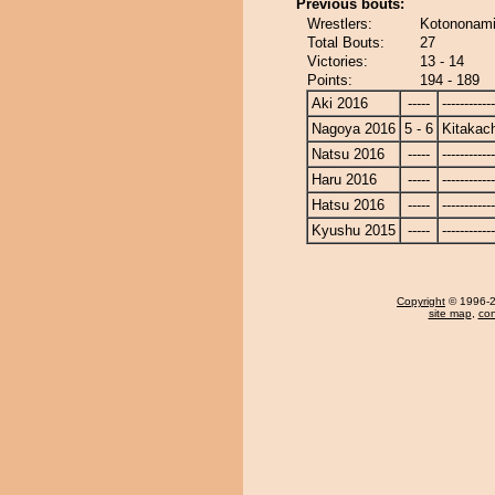
Previous bouts:
Wrestlers:
Kotononami
Total Bouts:
27
Victories:
13 - 14
Points:
194 - 189
Aki 2016
-----
------------
Nagoya 2016
5 - 6
Kitakac
Natsu 2016
-----
------------
Haru 2016
-----
------------
Hatsu 2016
-----
------------
Kyushu 2015
-----
------------
Copyright
© 1996-20
site map
,
con