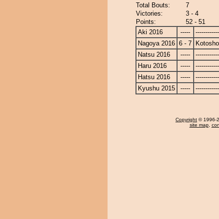
Total Bouts:
7
Victories:
3 - 4
Points:
52 - 51
Aki 2016
-----
------------
Nagoya 2016
6 - 7
Kotosho
Natsu 2016
-----
------------
Haru 2016
-----
------------
Hatsu 2016
-----
------------
Kyushu 2015
-----
------------
Copyright
© 1996-20
site map
,
con