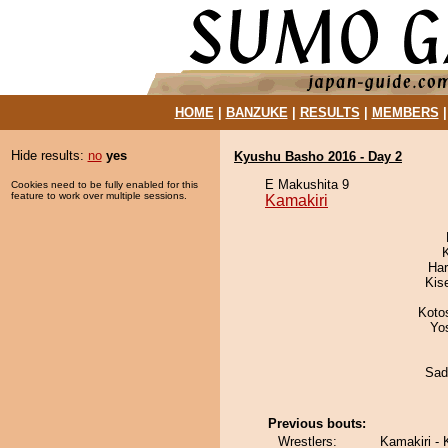
HOME
|
BANZUKE
|
RESULTS
|
MEMBERS
Hide results:
no
yes
Kyushu Basho 2016 - Day 2
E Makushita 9
Cookies need to be fully enabled for this
feature to work over multiple sessions.
Kamakiri
Har
Kis
Koto
Yo
Sad
Previous bouts:
Wrestlers:
Kamakiri - 