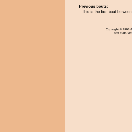
Previous bouts:
This is the first bout betwe
Copyright
© 1996-20
site map
,
con