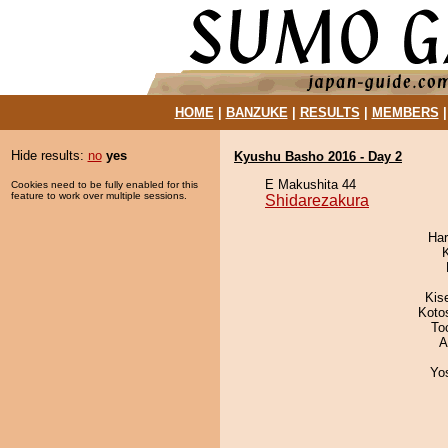
HOME
|
BANZUKE
|
RESULTS
|
MEMBERS
Hide results:
no
yes
Kyushu Basho 2016 - Day 2
E Makushita 44
Cookies need to be fully enabled for this
feature to work over multiple sessions.
Shidarezakura
Har
Kis
Koto
To
A
Yo