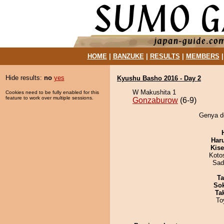
HOME
|
BANZUKE
|
RESULTS
|
MEMBERS
Hide results:
no
yes
Kyushu Basho 2016 - Day 2
W Makushita 1
Cookies need to be fully enabled for this
feature to work over multiple sessions.
Gonzaburow
(6-9)
Genya de
Har
Kis
Koto
Sad
Ta
Sok
Tak
To