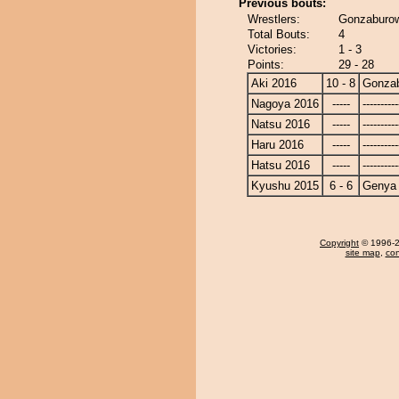
Previous bouts:
Wrestlers:
Gonzaburow
Total Bouts:
4
Victories:
1 - 3
Points:
29 - 28
Aki 2016
10 - 8
Gonza
Nagoya 2016
-----
----------
Natsu 2016
-----
----------
Haru 2016
-----
----------
Hatsu 2016
-----
----------
Kyushu 2015
6 - 6
Genya
Copyright
© 1996-20
site map
,
con