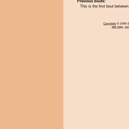
Previous bouts:
This is the first bout betwe
Copyright
© 1996-20
site map
,
con