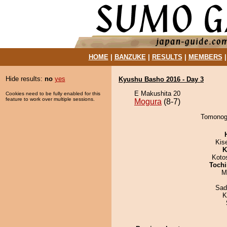
HOME
|
BANZUKE
|
RESULTS
|
MEMBERS
Hide results:
no
yes
Kyushu Basho 2016 - Day 3
E Makushita 20
Cookies need to be fully enabled for this
feature to work over multiple sessions.
Mogura
(8-7)
Tomonogi
Kis
K
Koto
Tochi
M
Sad
K