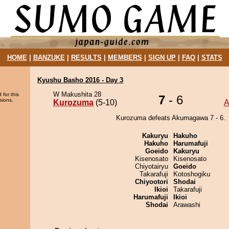
HOME
|
BANZUKE
|
RESULTS
|
MEMBERS
|
SIGN UP
|
FAQ
|
STATS
Kyushu Basho 2016 - Day 3
W Makushita 28
 for this
7
- 6
sions.
Kurozuma
(5-10)
A
Kurozuma defeats Akumagawa 7 - 6.
Kakuryu
Hakuho
Hakuho
Harumafuji
Goeido
Kakuryu
Kisenosato
Kisenosato
Chiyotairyu
Goeido
Takarafuji
Kotoshogiku
Chiyootori
Shodai
Ikioi
Takarafuji
Harumafuji
Ikioi
Shodai
Arawashi