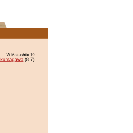
W Makushita 19
kumagawa
(8-7)