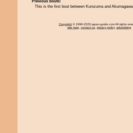
Previous bouts:
This is the first bout between Kurozuma and Akumagawa
Copyright
© 1996-2026 japan-guide.com All rights res
site map
,
contact us
,
privacy policy
,
advertising