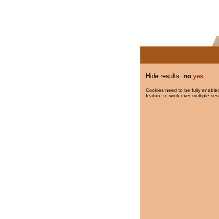
Hide results:
no
yes
Cookies need to be fully enabled
feature to work over multiple ses