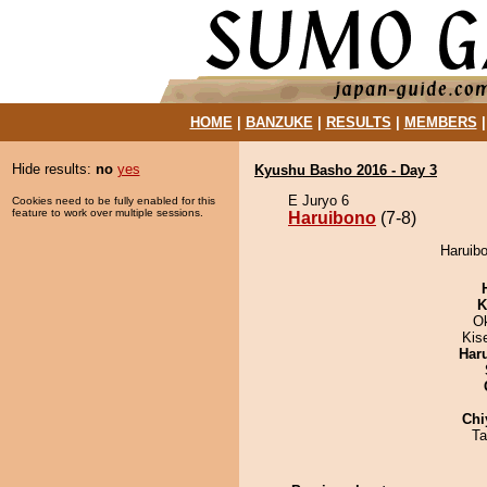
HOME
|
BANZUKE
|
RESULTS
|
MEMBERS
Hide results:
no
yes
Kyushu Basho 2016 - Day 3
E Juryo 6
Cookies need to be fully enabled for this
feature to work over multiple sessions.
Haruibono
(7-8)
Haruibo
K
O
Kis
Har
Chi
Ta