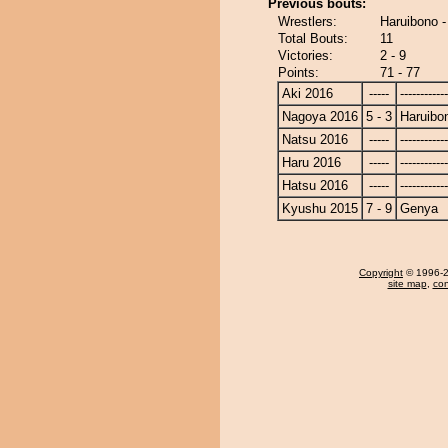
Previous bouts:
Wrestlers:
Haruibono 
Total Bouts:
11
Victories:
2 - 9
Points:
71 - 77
Aki 2016
-----
------------
Nagoya 2016
5 - 3
Haruibo
Natsu 2016
-----
------------
Haru 2016
-----
------------
Hatsu 2016
-----
------------
Kyushu 2015
7 - 9
Genya
Copyright
© 1996-20
site map
,
con