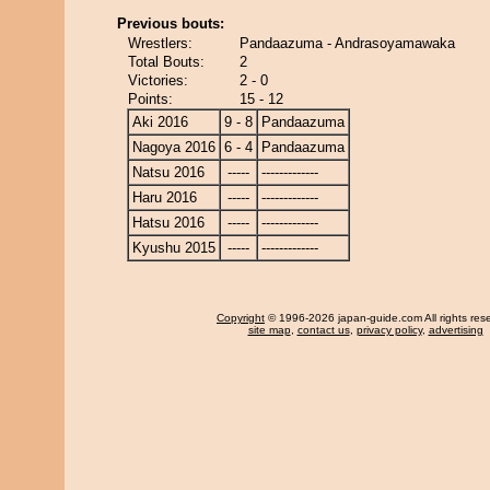
Previous bouts:
Wrestlers:
Pandaazuma - Andrasoyamawaka
Total Bouts:
2
Victories:
2 - 0
Points:
15 - 12
Aki 2016
9 - 8
Pandaazuma
Nagoya 2016
6 - 4
Pandaazuma
Natsu 2016
-----
-------------
Haru 2016
-----
-------------
Hatsu 2016
-----
-------------
Kyushu 2015
-----
-------------
Copyright
© 1996-2026 japan-guide.com All rights res
site map
,
contact us
,
privacy policy
,
advertising