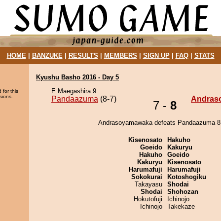
HOME
|
BANZUKE
|
RESULTS
|
MEMBERS
|
SIGN UP
|
FAQ
|
STATS
Kyushu Basho 2016 - Day 5
E Maegashira 9
 for this
sions.
Pandaazuma
(8-7)
Andras
7 -
8
Andrasoyamawaka defeats Pandaazuma 8 
Kisenosato
Hakuho
Goeido
Kakuryu
Hakuho
Goeido
Kakuryu
Kisenosato
Harumafuji
Harumafuji
Sokokurai
Kotoshogiku
Takayasu
Shodai
Shodai
Shohozan
Hokutofuji
Ichinojo
Ichinojo
Takekaze