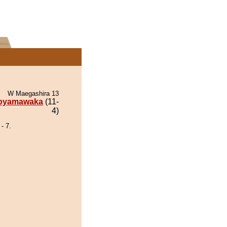
W Maegashira 13
oyamawaka
(11-
4)
- 7.