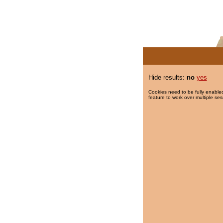
Hide results:
no
yes
Cookies need to be fully enabled
feature to work over multiple ses