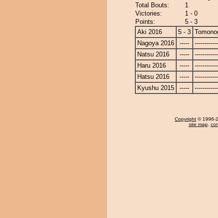
Total Bouts:
1
Victories:
1 - 0
Points:
5 - 3
Aki 2016
5 - 3
Tomono
Nagoya 2016
-----
------------
Natsu 2016
-----
------------
Haru 2016
-----
------------
Hatsu 2016
-----
------------
Kyushu 2015
-----
------------
Copyright
© 1996-20
site map
,
con