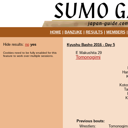
HOME
|
BANZUKE
|
RESULTS
|
MEMBERS
Hide results:
no
yes
Kyushu Basho 2016 - Day 5
E Makushita 29
Cookies need to be fully enabled for this
feature to work over multiple sessions.
Tomonogimi
Har
Koto
Ta
K
Previous bouts:
Wrestlers:
Tomonogimi