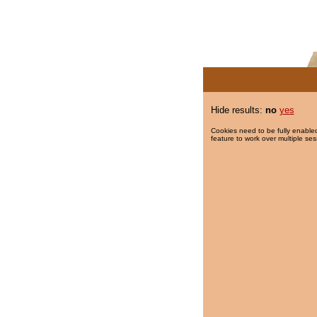
Hide results:
no
yes
Cookies need to be fully enabled
feature to work over multiple ses