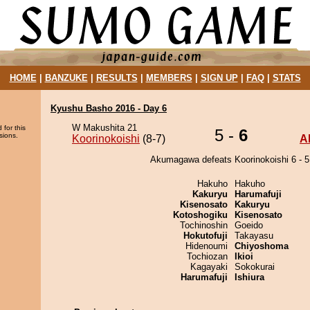
HOME
|
BANZUKE
|
RESULTS
|
MEMBERS
|
SIGN UP
|
FAQ
|
STATS
Kyushu Basho 2016 - Day 6
W Makushita 21
 for this
5 -
6
sions.
Koorinokoishi
(8-7)
A
Akumagawa defeats Koorinokoishi 6 - 5
Hakuho
Hakuho
Kakuryu
Harumafuji
Kisenosato
Kakuryu
Kotoshogiku
Kisenosato
Tochinoshin
Goeido
Hokutofuji
Takayasu
Hidenoumi
Chiyoshoma
Tochiozan
Ikioi
Kagayaki
Sokokurai
Harumafuji
Ishiura