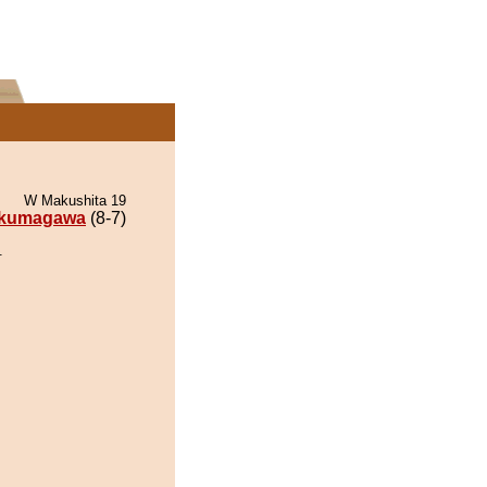
W Makushita 19
kumagawa
(8-7)
.