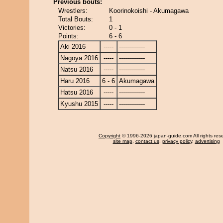
Previous bouts:
Wrestlers:
Koorinokoishi - Akumagawa
Total Bouts:
1
Victories:
0 - 1
Points:
6 - 6
Aki 2016
-----
-------------
Nagoya 2016
-----
-------------
Natsu 2016
-----
-------------
Haru 2016
6 - 6
Akumagawa
Hatsu 2016
-----
-------------
Kyushu 2015
-----
-------------
Copyright
© 1996-2026 japan-guide.com All rights res
site map
,
contact us
,
privacy policy
,
advertising