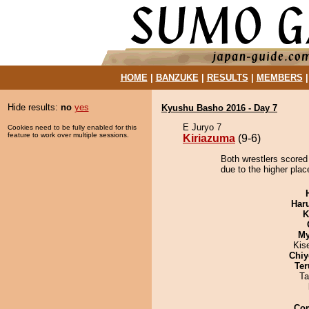
HOME
|
BANZUKE
|
RESULTS
|
MEMBERS
Hide results:
no
yes
Kyushu Basho 2016 - Day 7
E Juryo 7
Cookies need to be fully enabled for this
feature to work over multiple sessions.
Kiriazuma
(9-6)
Both wrestlers scored
due to the higher plac
Har
K
My
Kis
Chiy
Ter
Ta
Co