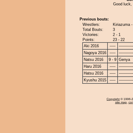
Good luck,
Previous bouts:
Wrestlers:
Kiriazuma 
Total Bouts:
3
Victories:
2 - 1
Points:
23 - 22
Aki 2016
-----
------------
Nagoya 2016
-----
------------
Natsu 2016
9 - 9
Genya
Haru 2016
-----
------------
Hatsu 2016
-----
------------
Kyushu 2015
-----
------------
Copyright
© 1996-20
site map
,
con