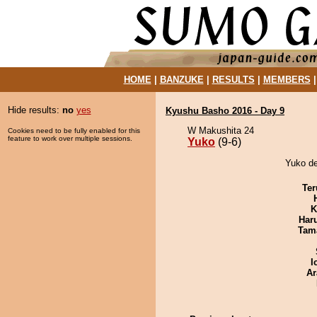
HOME
|
BANZUKE
|
RESULTS
|
MEMBERS
Hide results:
no
yes
Kyushu Basho 2016 - Day 9
W Makushita 24
Cookies need to be fully enabled for this
feature to work over multiple sessions.
Yuko
(9-6)
Yuko de
Ter
K
Har
Tam
I
Ar