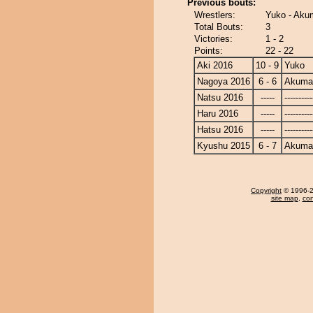
Previous bouts:
Wrestlers:
Yuko - Ak
Total Bouts:
3
Victories:
1 - 2
Points:
22 - 22
Aki 2016
10 - 9
Yuko
Nagoya 2016
6 - 6
Akuma
Natsu 2016
-----
----------
Haru 2016
-----
----------
Hatsu 2016
-----
----------
Kyushu 2015
6 - 7
Akuma
Copyright
© 1996-20
site map
,
con