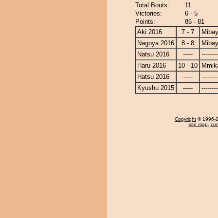
Total Bouts:
11
Victories:
6 - 5
Points:
85 - 81
Aki 2016
7 - 7
Miba
Nagoya 2016
8 - 8
Miba
Natsu 2016
-----
--------
Haru 2016
10 - 10
Mmik
Hatsu 2016
-----
--------
Kyushu 2015
-----
--------
Copyright
© 1996-20
site map
,
con