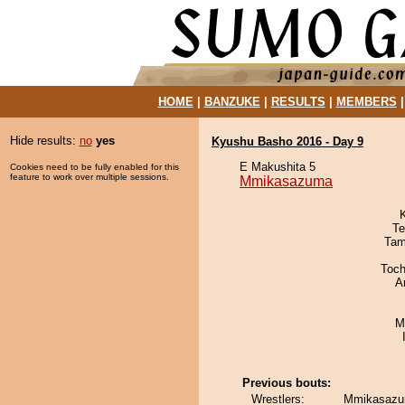
HOME
|
BANZUKE
|
RESULTS
|
MEMBERS
Hide results:
no
yes
Kyushu Basho 2016 - Day 9
E Makushita 5
Cookies need to be fully enabled for this
feature to work over multiple sessions.
Mmikasazuma
Te
Tam
Toch
A
M
Previous bouts:
Wrestlers:
Mmikasazu