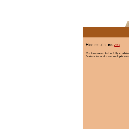
Hide results:
no
yes
Cookies need to be fully enabled
feature to work over multiple ses