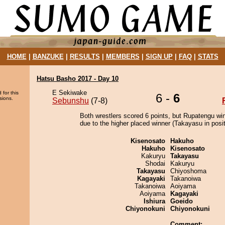
HOME
|
BANZUKE
|
RESULTS
|
MEMBERS
|
SIGN UP
|
FAQ
|
STATS
Hatsu Basho 2017 - Day 10
E Sekiwake
 for this
6 -
6
sions.
Sebunshu
(7-8)
Both wrestlers scored 6 points, but Rupatengu wi
due to the higher placed winner (Takayasu in posit
Kisenosato
Hakuho
Hakuho
Kisenosato
Kakuryu
Takayasu
Shodai
Kakuryu
Takayasu
Chiyoshoma
Kagayaki
Takanoiwa
Takanoiwa
Aoiyama
Aoiyama
Kagayaki
Ishiura
Goeido
Chiyonokuni
Chiyonokuni
Comment: