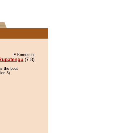
E Komusubi
Rupatengu
(7-8)
ns the bout
ion 3).