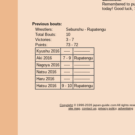
Remembered to put
today! Good luck,
Previous bouts:
Wrestlers:
Sebunshu - Rupatengu
Total Bouts:
10
Victories:
3 - 7
Points:
73 - 72
Kyushu 2016
-----
-------------
Aki 2016
7 - 9
Rupatengu
Nagoya 2016
-----
-------------
Natsu 2016
-----
-------------
Haru 2016
-----
-------------
Hatsu 2016
9 - 10
Rupatengu
Copyright
© 1996-2026 japan-guide.com All rights res
site map
,
contact us
,
privacy policy
,
advertising