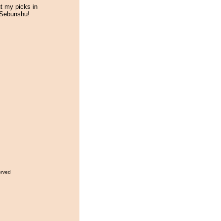
 my picks in
 Sebunshu!
erved