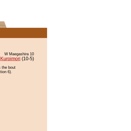
W Maegashira 10
Kuroimori
(10-5)
 the bout
tion 6).