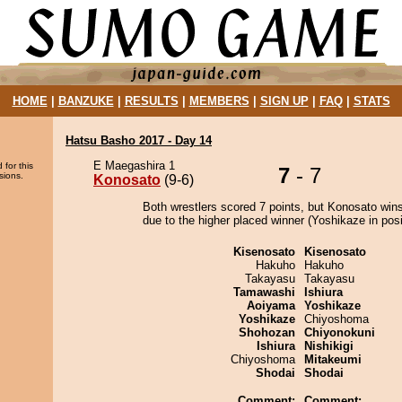
HOME
|
BANZUKE
|
RESULTS
|
MEMBERS
|
SIGN UP
|
FAQ
|
STATS
Hatsu Basho 2017 - Day 14
E Maegashira 1
 for this
7
- 7
sions.
Konosato
(9-6)
Both wrestlers scored 7 points, but Konosato wins
due to the higher placed winner (Yoshikaze in posi
Kisenosato
Kisenosato
Hakuho
Hakuho
Takayasu
Takayasu
Tamawashi
Ishiura
Aoiyama
Yoshikaze
Yoshikaze
Chiyoshoma
Shohozan
Chiyonokuni
Ishiura
Nishikigi
Chiyoshoma
Mitakeumi
Shodai
Shodai
Comment:
Comment: