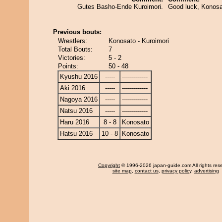
Gutes Basho-Ende Kuroimori.
Good luck, Konosa
Previous bouts:
Wrestlers:
Konosato - Kuroimori
Total Bouts:
7
Victories:
5 - 2
Points:
50 - 48
Kyushu 2016
-----
-------------
Aki 2016
-----
-------------
Nagoya 2016
-----
-------------
Natsu 2016
-----
-------------
Haru 2016
8 - 8
Konosato
Hatsu 2016
10 - 8
Konosato
Copyright
© 1996-2026 japan-guide.com All rights res
site map
,
contact us
,
privacy policy
,
advertising