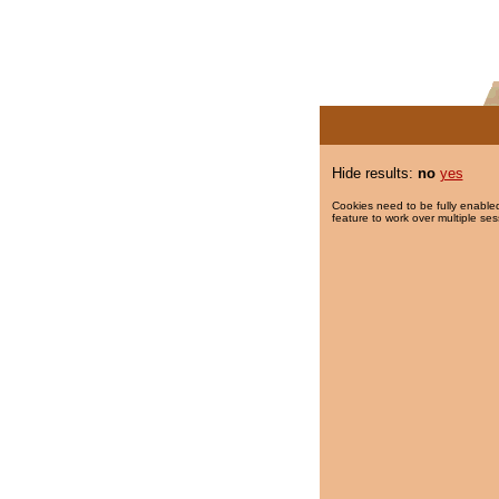
Hide results:
no
yes
Cookies need to be fully enabled
feature to work over multiple ses