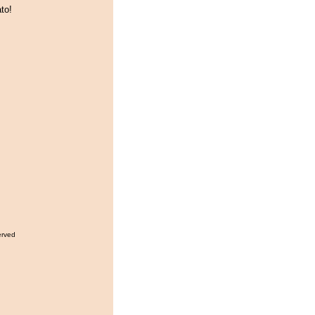
to!
erved