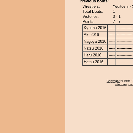
Previous bouts:
Wrestlers:
Yeditoshi - 
Total Bouts:
1
Victories:
0 - 1
Points:
7 - 7
Kyushu 2016
-----
-------------
Aki 2016
-----
-------------
Nagoya 2016
-----
-------------
Natsu 2016
-----
-------------
Haru 2016
-----
-------------
Hatsu 2016
-----
-------------
Copyright
© 1996-20
site map
,
con