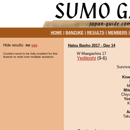
HOME
|
BANZUKE
|
RESULTS
|
MEMBERS
Hide results:
no
yes
Hatsu Basho 2017 - Day 14
W Maegashira 17
Cookies need to be fully enabled for this
feature to work over multiple sessions.
Yeditoshi
(9-6)
Survivor
Kis
M
Mit
Chiy
Yos
K
A
Tak