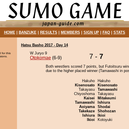
HOME
|
BANZUKE
|
RESULTS
|
MEMBERS
|
SIGN UP
|
FAQ
|
STATS
Hatsu Basho 2017 - Day 14
W Juryo 9
 for this
7 -
7
sions.
Otokomae
(6-9)
Both wrestlers scored 7 points, but Futoitsuru win
due to the higher placed winner (Tamawashi in posi
Hakuho
Hakuho
Kisenosato
Kisenosato
Takayasu
Tamawashi
Chiyoshoma
Takayasu
Kaisei
Mitakeumi
Tamawashi
Ishiura
Aoiyama
Shodai
Takekaze
Shohozan
Ishiura
Ikioi
Ikioi
Kotoyuki