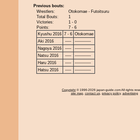
Previous bouts:
Wrestlers:
Otokomae - Futoitsuru
Total Bouts:
1
Victories:
1 - 0
Points:
7 - 6
Kyushu 2016
7 - 6
Otokomae
Aki 2016
-----
-------------
Nagoya 2016
-----
-------------
Natsu 2016
-----
-------------
Haru 2016
-----
-------------
Hatsu 2016
-----
-------------
Copyright
© 1996-2026 japan-guide.com All rights res
site map
,
contact us
,
privacy policy
,
advertising