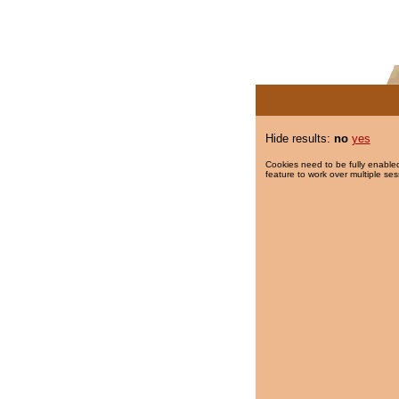
Hide results:
no
yes
Cookies need to be fully enabled
feature to work over multiple ses