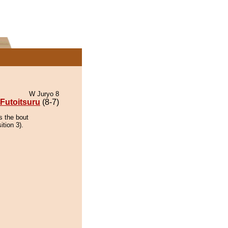
W Juryo 8
Futoitsuru
(8-7)
s the bout
tion 3).