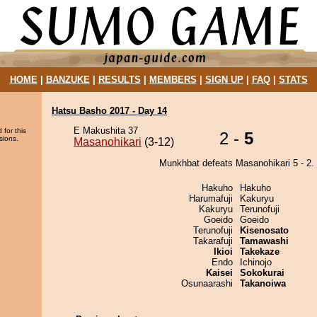
HOME
|
BANZUKE
|
RESULTS
|
MEMBERS
|
SIGN UP
|
FAQ
|
STATS
Hatsu Basho 2017 - Day 14
E Makushita 37
 for this
2 -
5
sions.
Masanohikari
(3-12)
Munkhbat defeats Masanohikari 5 - 2.
Hakuho
Hakuho
Harumafuji
Kakuryu
Kakuryu
Terunofuji
Goeido
Goeido
Terunofuji
Kisenosato
Takarafuji
Tamawashi
Ikioi
Takekaze
Endo
Ichinojo
Kaisei
Sokokurai
Osunaarashi
Takanoiwa