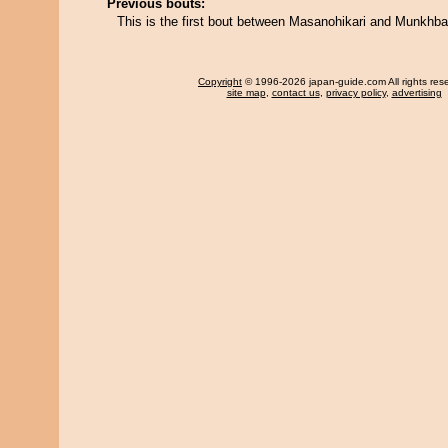
Previous bouts:
This is the first bout between Masanohikari and Munkhba
Copyright
© 1996-2026 japan-guide.com All rights res
site map
,
contact us
,
privacy policy
,
advertising