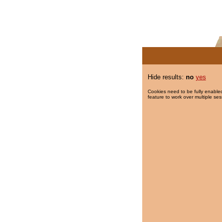
Hide results:
no
yes
Cookies need to be fully enabled
feature to work over multiple ses