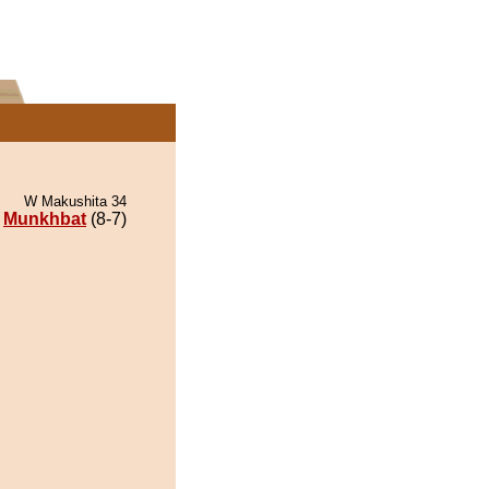
W Makushita 34
Munkhbat
(8-7)