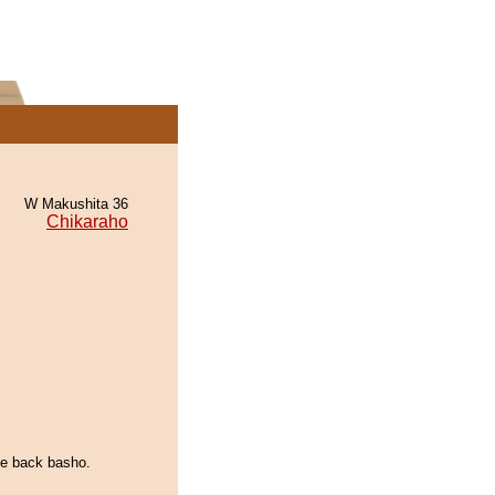
W Makushita 36
Chikaraho
ce back basho.