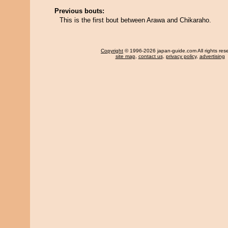
Previous bouts:
This is the first bout between Arawa and Chikaraho.
Copyright
© 1996-2026 japan-guide.com All rights res
site map
,
contact us
,
privacy policy
,
advertising