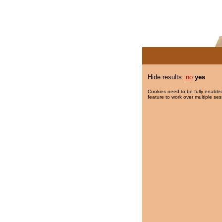
Hide results:
no
yes
Cookies need to be fully enabled
feature to work over multiple ses