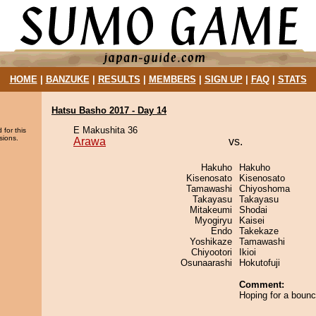
HOME
|
BANZUKE
|
RESULTS
|
MEMBERS
|
SIGN UP
|
FAQ
|
STATS
Hatsu Basho 2017 - Day 14
E Makushita 36
 for this
sions.
Arawa
vs.
Hakuho
Hakuho
Kisenosato
Kisenosato
Tamawashi
Chiyoshoma
Takayasu
Takayasu
Mitakeumi
Shodai
Myogiryu
Kaisei
Endo
Takekaze
Yoshikaze
Tamawashi
Chiyootori
Ikioi
Osunaarashi
Hokutofuji
Comment:
Hoping for a boun